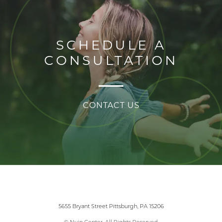
SCHEDULE A
CONSULTATION
CONTACT US
5655 Bryant Street Pittsburgh, PA 15206
© Nuin Center. All Rights Reserved.