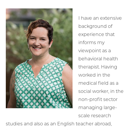
I have an extensive
background of
experience that
informs my
viewpoint as a
behavioral health
therapist. Having
worked in the
medical field as a
social worker, in the
non-profit sector
managing large-
scale research
studies and also as an English teacher abroad,