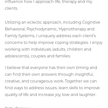
influence how I approach life, therapy and my
clients.
Utilizing an eclectic approach, including Cognitive
Behavioral, Psychodynamic, Hypnotherapy and
Family Systems, I uniquely address each client’s
concerns to help improve coping strategies. I enjoy
working with individuals (adults, children and
adolescents), couples and families.
I believe that everyone has their own timing and
can find their own answers through insightful,
creative, and courageous work. Together we can
find ways to address issues, learn skills to improve
quality of life and increase joy, love and laughter.