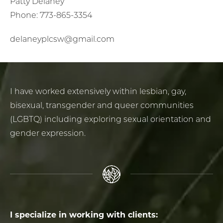
Patty Delaney
Phone: 773-865-3354
delaneyplcsw@gmail.com
I have worked extensively within lesbian, gay,
bisexual, transgender and queer communities
(LGBTQ) including exploring sexual orientation and
gender expression.
I specialize in working with clients: