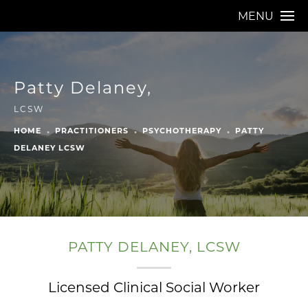
MENU
Patty Delaney,
LCSW
HOME
PRACTITIONERS
PSYCHOTHERAPY
PATTY
DELANEY LCSW
PATTY DELANEY, LCSW
Licensed Clinical Social Worker