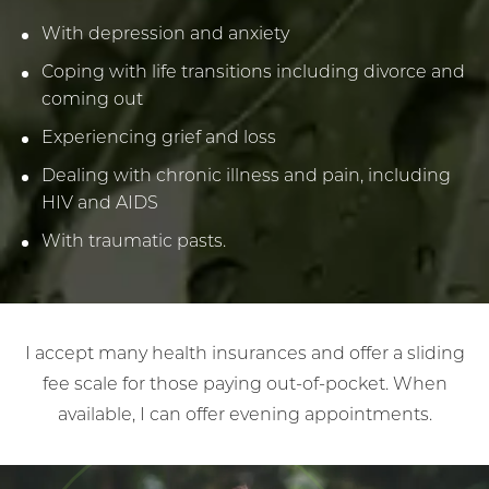
With depression and anxiety
Coping with life transitions including divorce and
coming out
Experiencing grief and loss
Dealing with chronic illness and pain, including
HIV and AIDS
With traumatic pasts.
I accept many health insurances and offer a sliding
fee scale for those paying out-of-pocket. When
available, I can offer evening appointments.