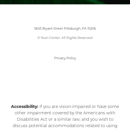
5655 Bryant Street Pittsburgh, PA 15206
© Nuin Center. All Rights Reserved.
Privacy Policy
Accessibility:
If you are vision-impaired or have some
other impairment covered by the Americans with
Disabilities Act or a similar law, and you wish to
discuss potential accommodations related to using