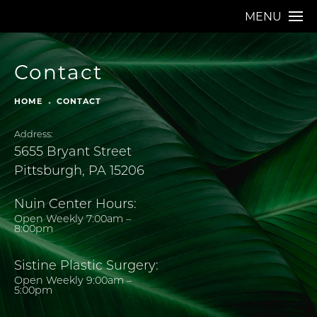
MENU
Contact
HOME
CONTACT
Address:
5655 Bryant Street
Pittsburgh, PA 15206
Nuin Center Hours:
Open Weekly 7:00am –
8:00pm
Sistine Plastic Surgery:
Open Weekly 9:00am –
5:00pm